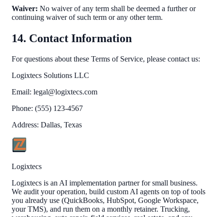
Waiver:
No waiver of any term shall be deemed a further or
continuing waiver of such term or any other term.
14. Contact Information
For questions about these Terms of Service, please contact us:
Logixtecs Solutions LLC
Email:
legal@logixtecs.com
Phone: (555) 123-4567
Address: Dallas, Texas
Logixtecs
Logixtecs is an AI implementation partner for small business.
We audit your operation, build custom AI agents on top of tools
you already use (QuickBooks, HubSpot, Google Workspace,
your TMS), and run them on a monthly retainer. Trucking,