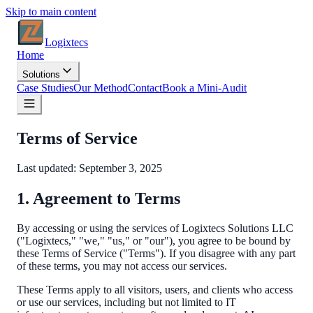
Skip to main content
Logixtecs
Home
Solutions
Case Studies
Our Method
Contact
Book a Mini-Audit
Terms of Service
Last updated:
September 3, 2025
1. Agreement to Terms
By accessing or using the services of Logixtecs Solutions LLC
("Logixtecs," "we," "us," or "our"), you agree to be bound by
these Terms of Service ("Terms"). If you disagree with any part
of these terms, you may not access our services.
These Terms apply to all visitors, users, and clients who access
or use our services, including but not limited to IT