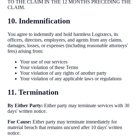
TO THE CLAIM IN THE 12 MONTHS PRECEDING THE
CLAIM.
10. Indemnification
You agree to indemnify and hold harmless Logixtecs, its
officers, directors, employees, and agents from any claims,
damages, losses, or expenses (including reasonable attorneys'
fees) arising from:
Your use of our services
Your violation of these Terms
Your violation of any rights of another party
Your violation of any applicable laws or regulations
11. Termination
By Either Party:
Either party may terminate services with 30
days' written notice.
For Cause:
Either party may terminate immediately for
material breach that remains uncured after 10 days' written
notice.