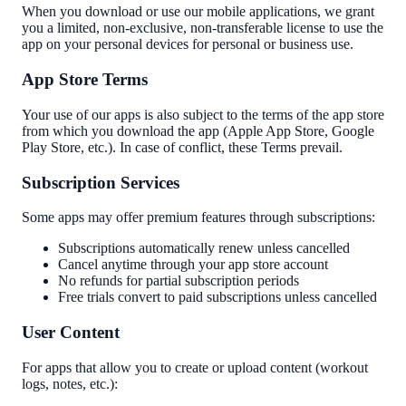
When you download or use our mobile applications, we grant
you a limited, non-exclusive, non-transferable license to use the
app on your personal devices for personal or business use.
App Store Terms
Your use of our apps is also subject to the terms of the app store
from which you download the app (Apple App Store, Google
Play Store, etc.). In case of conflict, these Terms prevail.
Subscription Services
Some apps may offer premium features through subscriptions:
Subscriptions automatically renew unless cancelled
Cancel anytime through your app store account
No refunds for partial subscription periods
Free trials convert to paid subscriptions unless cancelled
User Content
For apps that allow you to create or upload content (workout
logs, notes, etc.):