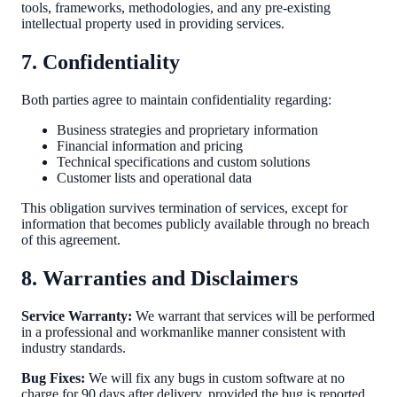
tools, frameworks, methodologies, and any pre-existing
intellectual property used in providing services.
7. Confidentiality
Both parties agree to maintain confidentiality regarding:
Business strategies and proprietary information
Financial information and pricing
Technical specifications and custom solutions
Customer lists and operational data
This obligation survives termination of services, except for
information that becomes publicly available through no breach
of this agreement.
8. Warranties and Disclaimers
Service Warranty:
We warrant that services will be performed
in a professional and workmanlike manner consistent with
industry standards.
Bug Fixes:
We will fix any bugs in custom software at no
charge for 90 days after delivery, provided the bug is reported