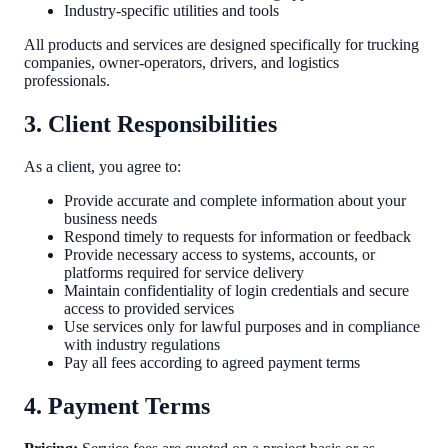
Industry-specific utilities and tools
All products and services are designed specifically for trucking
companies, owner-operators, drivers, and logistics
professionals.
3. Client Responsibilities
As a client, you agree to:
Provide accurate and complete information about your
business needs
Respond timely to requests for information or feedback
Provide necessary access to systems, accounts, or
platforms required for service delivery
Maintain confidentiality of login credentials and secure
access to provided services
Use services only for lawful purposes and in compliance
with industry regulations
Pay all fees according to agreed payment terms
4. Payment Terms