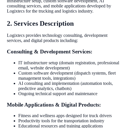
infrastructure setup, custom software development, AI
consulting services, and mobile applications developed by
Logixtecs for the trucking and logistics industry.
2. Services Description
Logixtecs provides technology consulting, development
services, and digital products including:
Consulting & Development Services:
IT infrastructure setup (domain registration, professional
email, website development)
Custom software development (dispatch systems, fleet
management tools, integrations)
AI consulting and implementation (automation tools,
predictive analytics, chatbots)
Ongoing technical support and maintenance
Mobile Applications & Digital Products:
Fitness and wellness apps designed for truck drivers
Productivity tools for the transportation industry
Educational resources and training applications