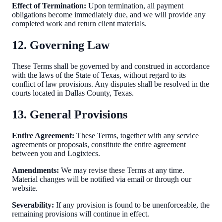
Effect of Termination:
Upon termination, all payment
obligations become immediately due, and we will provide any
completed work and return client materials.
12. Governing Law
These Terms shall be governed by and construed in accordance
with the laws of the State of Texas, without regard to its
conflict of law provisions. Any disputes shall be resolved in the
courts located in Dallas County, Texas.
13. General Provisions
Entire Agreement:
These Terms, together with any service
agreements or proposals, constitute the entire agreement
between you and Logixtecs.
Amendments:
We may revise these Terms at any time.
Material changes will be notified via email or through our
website.
Severability:
If any provision is found to be unenforceable, the
remaining provisions will continue in effect.