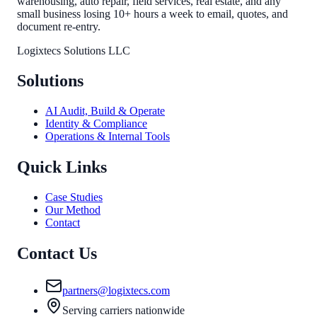
warehousing, auto repair, field services, real estate, and any
small business losing 10+ hours a week to email, quotes, and
document re-entry.
Logixtecs Solutions LLC
Solutions
AI Audit, Build & Operate
Identity & Compliance
Operations & Internal Tools
Quick Links
Case Studies
Our Method
Contact
Contact Us
partners@logixtecs.com
Serving carriers nationwide