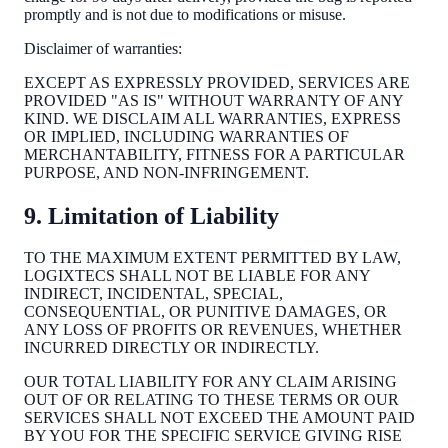
promptly and is not due to modifications or misuse.
Disclaimer of warranties:
EXCEPT AS EXPRESSLY PROVIDED, SERVICES ARE
PROVIDED "AS IS" WITHOUT WARRANTY OF ANY
KIND. WE DISCLAIM ALL WARRANTIES, EXPRESS
OR IMPLIED, INCLUDING WARRANTIES OF
MERCHANTABILITY, FITNESS FOR A PARTICULAR
PURPOSE, AND NON-INFRINGEMENT.
9. Limitation of Liability
TO THE MAXIMUM EXTENT PERMITTED BY LAW,
LOGIXTECS SHALL NOT BE LIABLE FOR ANY
INDIRECT, INCIDENTAL, SPECIAL,
CONSEQUENTIAL, OR PUNITIVE DAMAGES, OR
ANY LOSS OF PROFITS OR REVENUES, WHETHER
INCURRED DIRECTLY OR INDIRECTLY.
OUR TOTAL LIABILITY FOR ANY CLAIM ARISING
OUT OF OR RELATING TO THESE TERMS OR OUR
SERVICES SHALL NOT EXCEED THE AMOUNT PAID
BY YOU FOR THE SPECIFIC SERVICE GIVING RISE