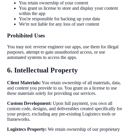
You retain ownership of your content
You grant us license to store and display your content
within the app
You're responsible for backing up your data
We're not liable for any loss of user content
Prohibited Uses
You may not: reverse engineer our apps, use them for illegal
purposes, attempt to gain unauthorized access, or use
automated systems to access the apps.
6. Intellectual Property
Client Materials:
You retain ownership of all materials, data,
and content you provide to us. You grant us a license to use
these materials solely for providing our services.
Custom Development:
Upon full payment, you own all
custom code, designs, and deliverables created specifically for
your project, excluding any pre-existing Logixtecs tools or
frameworks.
Logixtecs Property:
We retain ownership of our proprietary