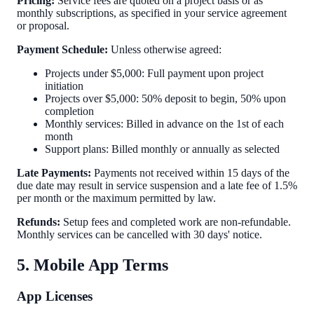
Pricing:
Service fees are quoted on a project basis or as
monthly subscriptions, as specified in your service agreement
or proposal.
Payment Schedule:
Unless otherwise agreed:
Projects under $5,000: Full payment upon project
initiation
Projects over $5,000: 50% deposit to begin, 50% upon
completion
Monthly services: Billed in advance on the 1st of each
month
Support plans: Billed monthly or annually as selected
Late Payments:
Payments not received within 15 days of the
due date may result in service suspension and a late fee of 1.5%
per month or the maximum permitted by law.
Refunds:
Setup fees and completed work are non-refundable.
Monthly services can be cancelled with 30 days' notice.
5. Mobile App Terms
App Licenses