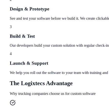
Design & Prototype
See and test your software before we build it. We create clickab
3
Build & Test
Our developers build your custom solution with regular check-in
4
Launch & Support
We help you roll out the software to your team with training and
The Logixtecs Advantage
Why trucking companies choose us for custom software