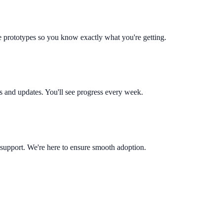
le prototypes so you know exactly what you're getting.
s and updates. You'll see progress every week.
 support. We're here to ensure smooth adoption.