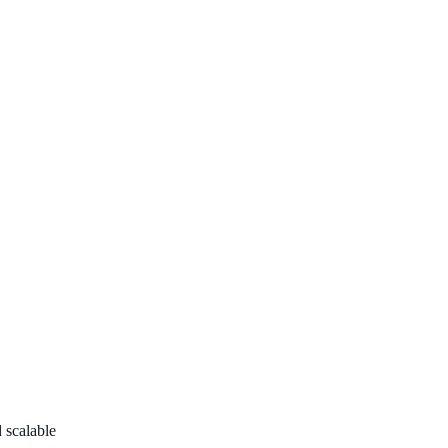
d scalable