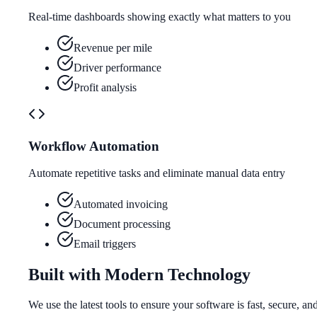
Real-time dashboards showing exactly what matters to you
Revenue per mile
Driver performance
Profit analysis
Workflow Automation
Automate repetitive tasks and eliminate manual data entry
Automated invoicing
Document processing
Email triggers
Built with Modern Technology
We use the latest tools to ensure your software is fast, secure, an