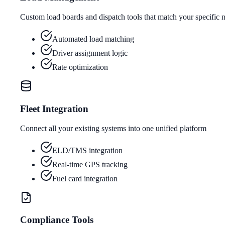
Custom load boards and dispatch tools that match your specific 
Automated load matching
Driver assignment logic
Rate optimization
Fleet Integration
Connect all your existing systems into one unified platform
ELD/TMS integration
Real-time GPS tracking
Fuel card integration
Compliance Tools