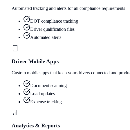
Automated tracking and alerts for all compliance requirements
DOT compliance tracking
Driver qualification files
Automated alerts
Driver Mobile Apps
Custom mobile apps that keep your drivers connected and produ
Document scanning
Load updates
Expense tracking
Analytics & Reports