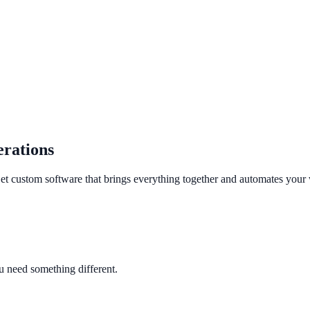
rations
 Get custom software that brings everything together and automates your
ou need something different.