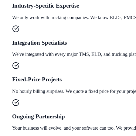
Industry-Specific Expertise
We only work with trucking companies. We know ELDs, FMCSA r
Integration Specialists
We've integrated with every major TMS, ELD, and trucking platf
Fixed-Price Projects
No hourly billing surprises. We quote a fixed price for your projec
Ongoing Partnership
Your business will evolve, and your software can too. We provi