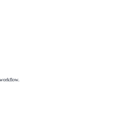
 workflow.