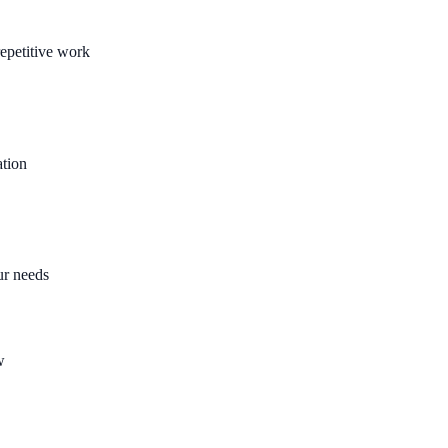
epetitive work
ation
ur needs
w