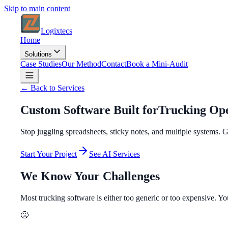
Skip to main content
Logixtecs
Home
Solutions
Case Studies
Our Method
Contact
Book a Mini-Audit
← Back to Services
Custom Software Built for
Trucking Ope
Stop juggling spreadsheets, sticky notes, and multiple systems.
Start Your Project
See AI Services
We Know Your Challenges
Most trucking software is either too generic or too expensive. Y
😤