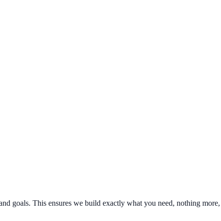
nd goals. This ensures we build exactly what you need, nothing more, 