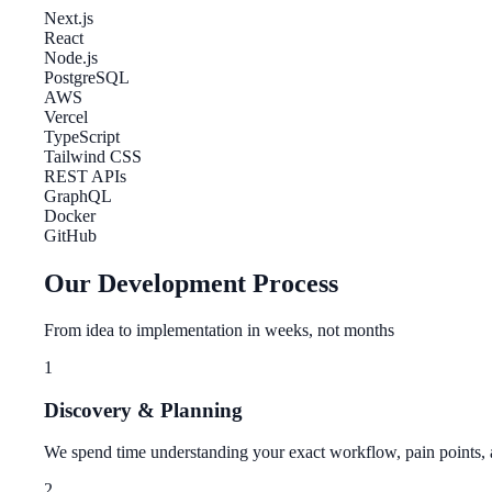
Next.js
React
Node.js
PostgreSQL
AWS
Vercel
TypeScript
Tailwind CSS
REST APIs
GraphQL
Docker
GitHub
Our Development Process
From idea to implementation in weeks, not months
1
Discovery & Planning
We spend time understanding your exact workflow, pain points, a
2