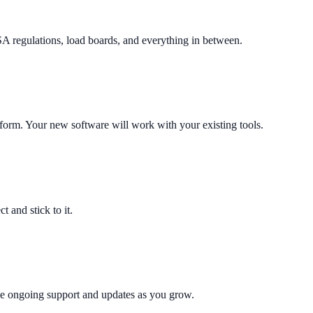
egulations, load boards, and everything in between.
orm. Your new software will work with your existing tools.
t and stick to it.
de ongoing support and updates as you grow.