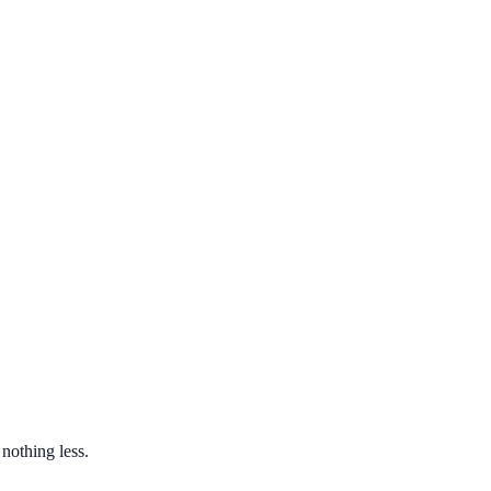
nothing less.