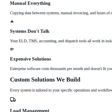
Manual Everything
Copying data between systems, manual invoicing, and hours of r
🔥
Systems Don't Talk
Your ELD, TMS, accounting, and dispatch tools all work in isol
💸
Expensive Solutions
Enterprise software costs thousands per month and doesn't fit yo
Custom Solutions We Build
Every system is tailored to your specific operations and workflo
Load Management