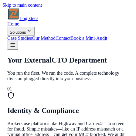
Skip to main content
Logixtecs
Home
Solutions
Case Studies
Our Method
Contact
Book a Mini-Audit
Your External
CTO Department
You run the fleet. We run the code. A complete technology
division plugged directly into your business.
0
1
Identity & Compliance
Brokers use platforms like Highway and Carrier411 to screen
for fraud. Simple mistakes—like an IP address mismatch or a
'virtual office' address—can get your MC# blocked. We audit