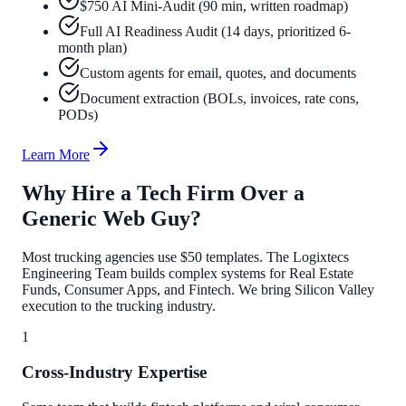
$750 AI Mini-Audit (90 min, written roadmap)
Full AI Readiness Audit (14 days, prioritized 6-
month plan)
Custom agents for email, quotes, and documents
Document extraction (BOLs, invoices, rate cons,
PODs)
Learn More
Why Hire a Tech Firm Over a
Generic Web Guy?
Most trucking agencies use $50 templates. The Logixtecs
Engineering Team builds complex systems for Real Estate
Funds, Consumer Apps, and Fintech. We bring Silicon Valley
execution to the trucking industry.
1
Cross-Industry Expertise