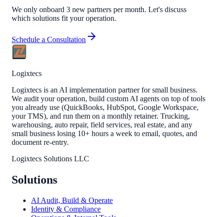
We only onboard 3 new partners per month. Let's discuss
which solutions fit your operation.
Schedule a Consultation
Logixtecs
Logixtecs is an AI implementation partner for small business.
We audit your operation, build custom AI agents on top of tools
you already use (QuickBooks, HubSpot, Google Workspace,
your TMS), and run them on a monthly retainer. Trucking,
warehousing, auto repair, field services, real estate, and any
small business losing 10+ hours a week to email, quotes, and
document re-entry.
Logixtecs Solutions LLC
Solutions
AI Audit, Build & Operate
Identity & Compliance