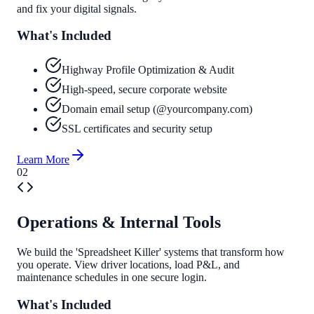
and fix your digital signals.
What's Included
Highway Profile Optimization & Audit
High-speed, secure corporate website
Domain email setup (@yourcompany.com)
SSL certificates and security setup
Learn More
0
2
Operations & Internal Tools
We build the 'Spreadsheet Killer' systems that transform how
you operate. View driver locations, load P&L, and
maintenance schedules in one secure login.
What's Included