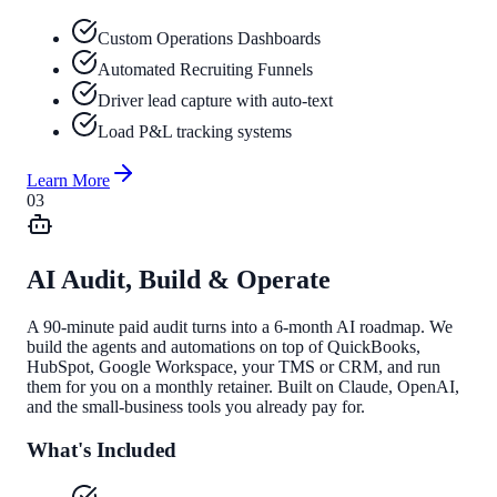
Custom Operations Dashboards
Automated Recruiting Funnels
Driver lead capture with auto-text
Load P&L tracking systems
Learn More
0
3
AI Audit, Build & Operate
A 90-minute paid audit turns into a 6-month AI roadmap. We
build the agents and automations on top of QuickBooks,
HubSpot, Google Workspace, your TMS or CRM, and run
them for you on a monthly retainer. Built on Claude, OpenAI,
and the small-business tools you already pay for.
What's Included