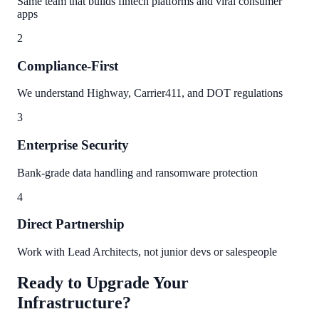
Same team that builds fintech platforms and viral consumer
apps
2
Compliance-First
We understand Highway, Carrier411, and DOT regulations
3
Enterprise Security
Bank-grade data handling and ransomware protection
4
Direct Partnership
Work with Lead Architects, not junior devs or salespeople
Ready to Upgrade Your
Infrastructure?