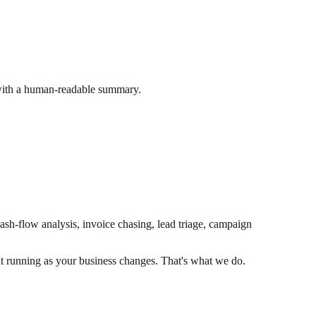
 with a human-readable summary.
sh-flow analysis, invoice chasing, lead triage, campaign
 running as your business changes. That's what we do.