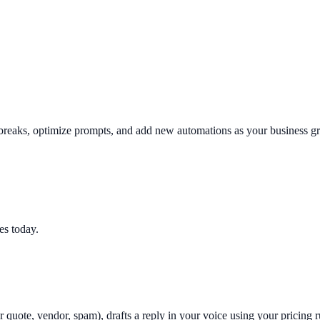
reaks, optimize prompts, and add new automations as your business gr
es today.
 quote, vendor, spam), drafts a reply in your voice using your pricing r