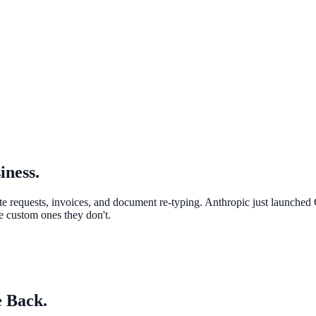
iness.
te requests, invoices, and document re-typing. Anthropic just launched
e custom ones they don't.
 Back.