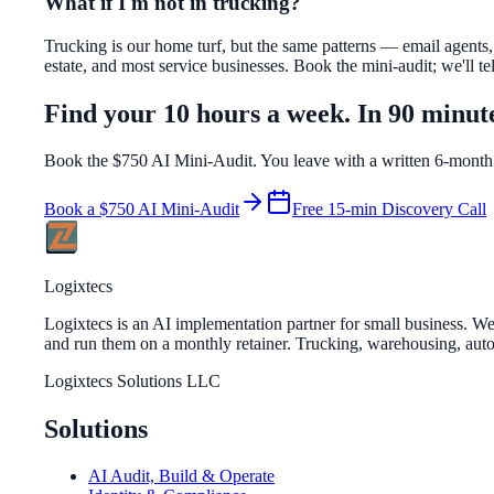
What if I'm not in trucking?
Trucking is our home turf, but the same patterns — email agents,
estate, and most service businesses. Book the mini-audit; we'll tel
Find your 10 hours a week. In 90 minut
Book the $750 AI Mini-Audit. You leave with a written 6-month
Book a $750 AI Mini-Audit
Free 15-min Discovery Call
Logixtecs
Logixtecs is an AI implementation partner for small business. 
and run them on a monthly retainer. Trucking, warehousing, auto r
Logixtecs Solutions LLC
Solutions
AI Audit, Build & Operate