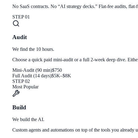
No SaaS contracts. No “AI strategy decks.” Flat-fee audits, flat-
STEP 01
Audit
We find the 10 hours.
Choose a quick paid mini-audit or a full 2-week deep dive. Eith
Mini-Audit (90 min)
$750
Full Audit (14 days)
$5K–$8K
STEP 02
Most Popular
Build
We build the AI.
Custom agents and automations on top of the tools you alread