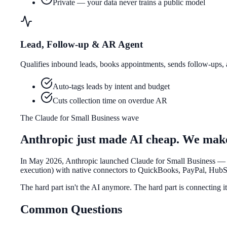
Private — your data never trains a public model
Lead, Follow-up & AR Agent
Qualifies inbound leads, books appointments, sends follow-ups
Auto-tags leads by intent and budget
Cuts collection time on overdue AR
The Claude for Small Business wave
Anthropic just made AI cheap. We make 
In May 2026, Anthropic launched
Claude for Small Business
— a
execution) with native connectors to QuickBooks, PayPal, Hub
The hard part isn't the AI anymore. The hard part is
connecting i
Common Questions