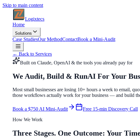
Skip to main content
Logixtecs
Home
Solutions
Case Studies
Our Method
Contact
Book a Mini-Audit
← Back to Services
Built on Claude, OpenAI & the tools you already pay for
We Audit, Build & Run
AI For Your Bus
Most small businesses are losing
10+ hours a week
to email, quo
those workflows actually work for your business — and build th
Book a $750 AI Mini-Audit
Free 15-min Discovery Call
How We Work
Three Stages. One Outcome: Your Time