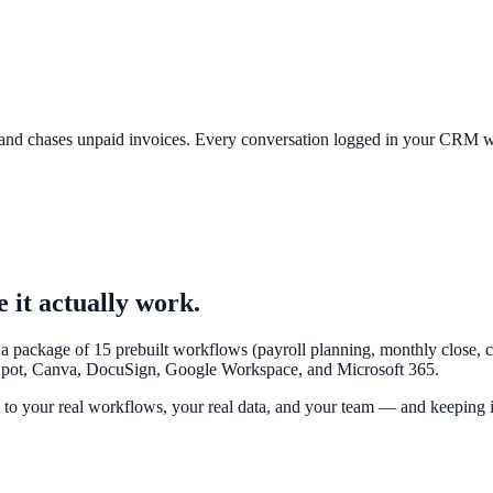
, and chases unpaid invoices. Every conversation logged in your CRM
it actually work.
 package of 15 prebuilt workflows (payroll planning, monthly close, ca
Spot, Canva, DocuSign, Google Workspace, and Microsoft 365.
t to your real workflows, your real data, and your team
— and keeping it