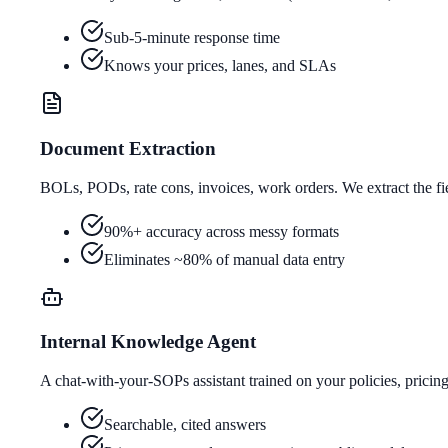
Sub-5-minute response time
Knows your prices, lanes, and SLAs
Document Extraction
BOLs, PODs, rate cons, invoices, work orders. We extract the f
90%+ accuracy across messy formats
Eliminates ~80% of manual data entry
Internal Knowledge Agent
A chat-with-your-SOPs assistant trained on your policies, pricin
Searchable, cited answers