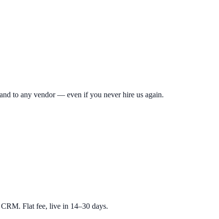
hand to any vendor — even if you never hire us again.
RM. Flat fee, live in 14–30 days.