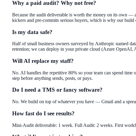
Why a paid audit? Why not free?
Because the audit deliverable is worth the money on its own — a 
kickers and pre-commits serious buyers, which is why our build
Is my data safe?
Half of small business owners surveyed by Anthropic named data 
retention; we can deploy in your private cloud (Azure OpenAI,
Will AI replace my staff?
No. AI handles the repetitive 80% so your team can spend time 
step before anything sends, posts, or pays.
Do I need a TMS or fancy software?
No. We build on top of whatever you have — Gmail and a spreadsh
How fast do I see results?
Mini-Audit deliverable: 1 week. Full Audit: 2 weeks. First work