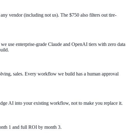
y vendor (including not us). The $750 also filters out tire-
: we use enterprise-grade Claude and OpenAI tiers with zero data
uild.
solving, sales. Every workflow we build has a human approval
ge AI into your existing workflow, not to make you replace it.
month 1 and full ROI by month 3.