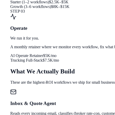
Starter (1–2 workflows)
$2.5K–$5K
Growth (3–6 workflows)
$8K–$15K
STEP 03
Operate
We run it for you.
A monthly retainer where we monitor every workflow, fix what b
AI Operate Retainer
$5K/mo
Trucking Full-Stack
$7.5K/mo
What We Actually Build
These are the highest-ROI workflows we ship for small business
Inbox & Quote Agent
Reads every incoming email, classifies (broker rate-con, customer