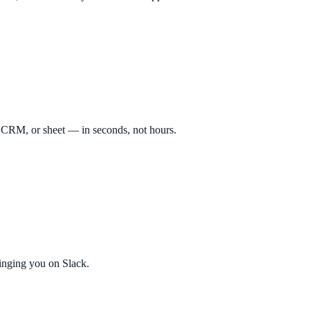
, CRM, or sheet — in seconds, not hours.
pinging you on Slack.