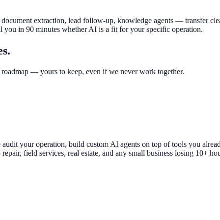
 document extraction, lead follow-up, knowledge agents — transfer cleanl
l you in 90 minutes whether AI is a fit for your specific operation.
es.
 roadmap — yours to keep, even if we never work together.
We audit your operation, build custom AI agents on top of tools you 
epair, field services, real estate, and any small business losing 10+ h