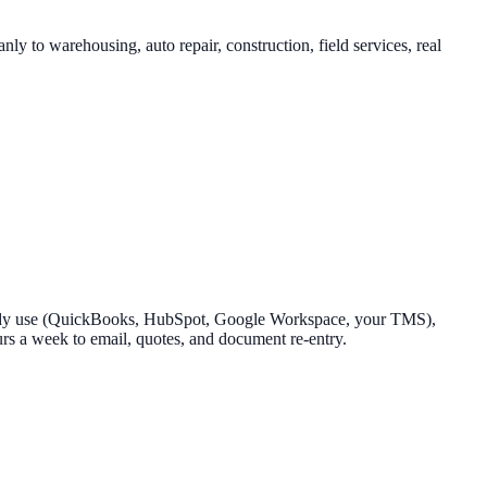
y to warehousing, auto repair, construction, field services, real
already use (QuickBooks, HubSpot, Google Workspace, your TMS),
ours a week to email, quotes, and document re-entry.