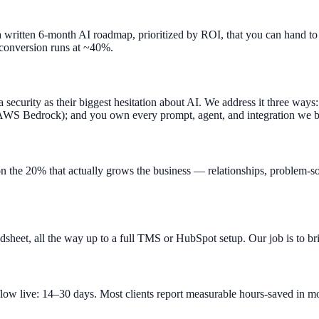
written 6-month AI roadmap, prioritized by ROI, that you can hand to an
 conversion runs at ~40%.
security as their biggest hesitation about AI. We address it three ways
 AWS Bedrock); and you own every prompt, agent, and integration we b
on the 20% that actually grows the business — relationships, problem-
eet, all the way up to a full TMS or HubSpot setup. Our job is to brid
flow live: 14–30 days. Most clients report measurable hours-saved in 