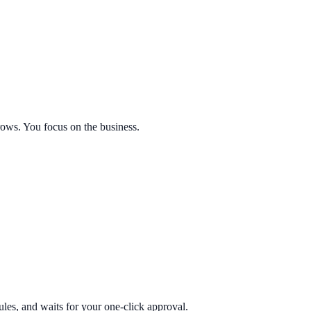
ows. You focus on the business.
ules, and waits for your one-click approval.