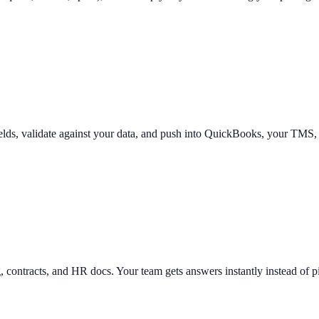
ields, validate against your data, and push into QuickBooks, your TMS
g, contracts, and HR docs. Your team gets answers instantly instead of 