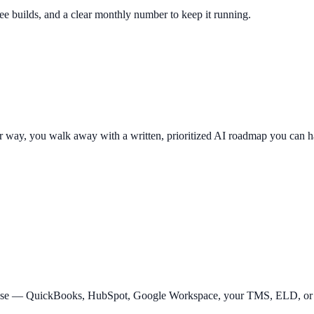
fee builds, and a clear monthly number to keep it running.
er way, you walk away with a written, prioritized AI roadmap you can 
y use — QuickBooks, HubSpot, Google Workspace, your TMS, ELD, or C