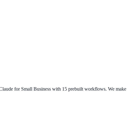
Claude for Small Business
with 15 prebuilt workflows. We make